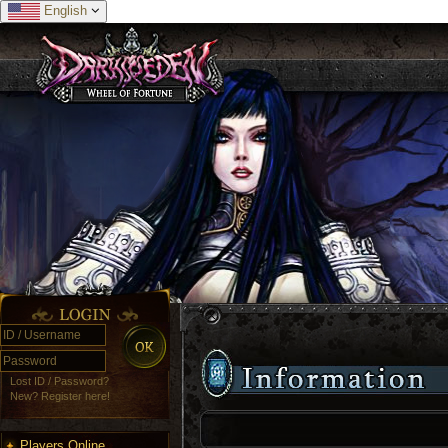
English
Lost ID / Password?
New? Register here!
Players Online