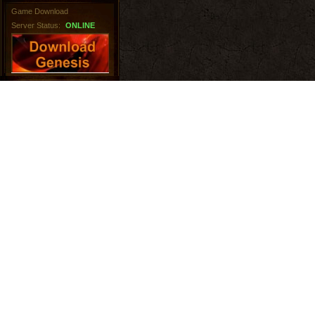
Game Download
Server Status:
ONLINE