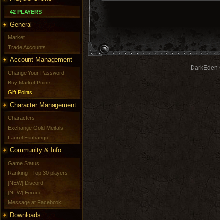
42 PLAYERS
General
Market
Trade Accounts
Account Management
DarkEden G
Change Your Password
Buy Market Points
Gift Points
Character Management
Characters
Exchange Gold Medals
Laurel Exchange
Community & Info
Game Status
Ranking - Top 30 players
[NEW] Discord
[NEW] Forum
Message at Facebook
Downloads