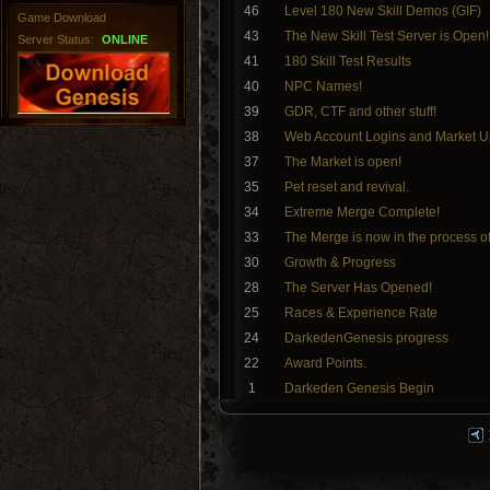
46
Level 180 New Skill Demos (GIF)
Game Download
43
The New Skill Test Server is Open!
Server Status:
ONLINE
41
180 Skill Test Results
40
NPC Names!
39
GDR, CTF and other stuff!
38
Web Account Logins and Market U
37
The Market is open!
35
Pet reset and revival.
34
Extreme Merge Complete!
33
The Merge is now in the process o
30
Growth & Progress
28
The Server Has Opened!
25
Races & Experience Rate
24
DarkedenGenesis progress
22
Award Points.
1
Darkeden Genesis Begin