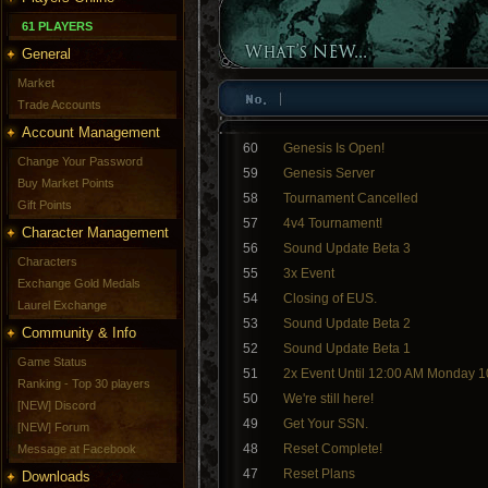
61 PLAYERS
General
Market
Trade Accounts
Account Management
60
Genesis Is Open!
Change Your Password
59
Genesis Server
Buy Market Points
58
Tournament Cancelled
Gift Points
57
4v4 Tournament!
Character Management
56
Sound Update Beta 3
Characters
55
3x Event
Exchange Gold Medals
54
Closing of EUS.
Laurel Exchange
53
Sound Update Beta 2
Community & Info
52
Sound Update Beta 1
Game Status
51
2x Event Until 12:00 AM Monday 1
Ranking - Top 30 players
50
We're still here!
[NEW] Discord
49
Get Your SSN.
[NEW] Forum
48
Reset Complete!
Message at Facebook
47
Reset Plans
Downloads