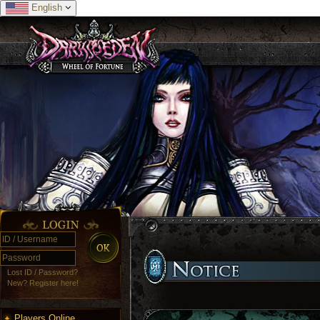
English
Lost ID / Password?
New? Register here!
Players Online