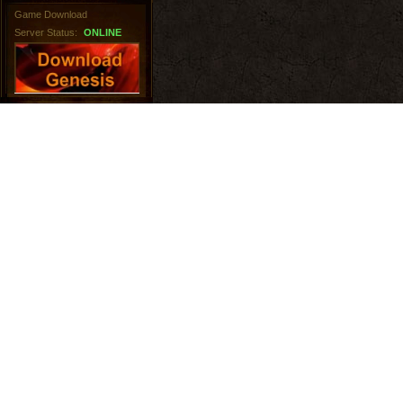
Game Download
Server Status:
ONLINE