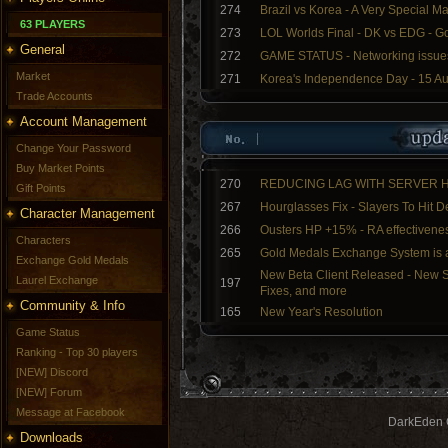
274
Brazil vs Korea - A Very Special M
63 PLAYERS
273
LOL Worlds Final - DK vs EDG - G
General
272
GAME STATUS - Networking issue
Market
271
Korea's Independence Day - 15 A
Trade Accounts
Account Management
Change Your Password
Buy Market Points
270
REDUCING LAG WITH SERVER
Gift Points
267
Hourglasses Fix - Slayers To Hit 
Character Management
266
Ousters HP +15% - RA effectivenes
Characters
265
Gold Medals Exchange System is a
Exchange Gold Medals
New Beta Client Released - New S
Laurel Exchange
197
Fixes, and more
Community & Info
165
New Year's Resolution
Game Status
Ranking - Top 30 players
[NEW] Discord
[NEW] Forum
Message at Facebook
DarkEden G
Downloads