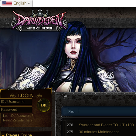
English
Lost ID / Password?
New? Register here!
276
Sworder and Blader TO HIT +100
275
30 minutes Maintenance
Players Online